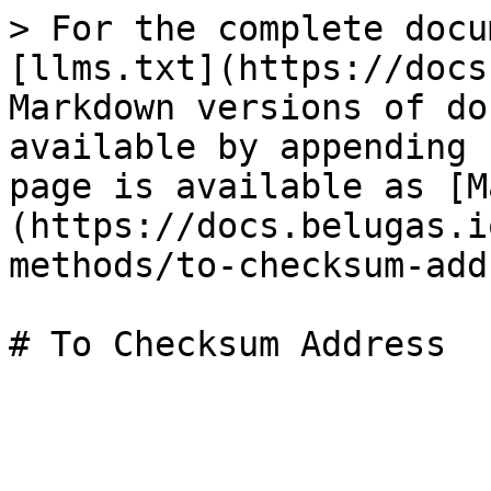
> For the complete docu
[llms.txt](https://docs
Markdown versions of do
available by appending 
page is available as [M
(https://docs.belugas.i
methods/to-checksum-add