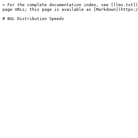
> For the complete documentation index, see [llms.txt](
page URLs; this page is available as [Markdown](https:/