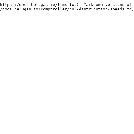
https://docs.belugas.io/llms.txt). Markdown versions of 
/docs.belugas.io/comptroller/bul-distribution-speeds.md)