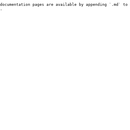
documentation pages are available by appending `.md` to 
.
