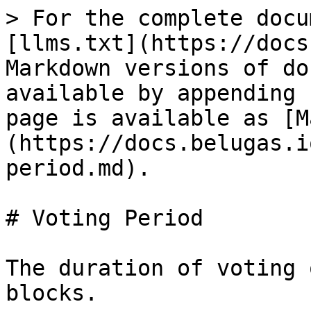
> For the complete docu
[llms.txt](https://docs
Markdown versions of do
available by appending 
page is available as [M
(https://docs.belugas.i
period.md).

# Voting Period

The duration of voting 
blocks.
