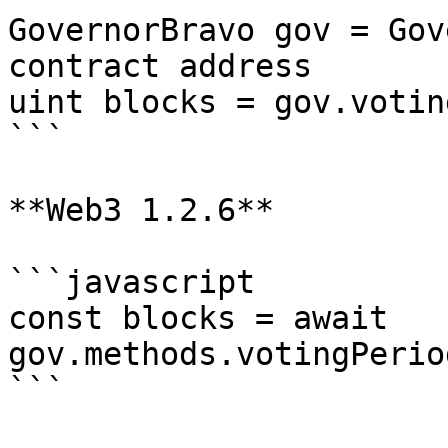
GovernorBravo gov = Gov
contract address

uint blocks = gov.votin
```

**Web3 1.2.6**

```javascript

const blocks = await 
gov.methods.votingPerio