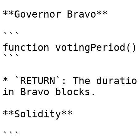
**Governor Bravo**

```

function votingPeriod()
```

* `RETURN`: The duratio
in Bravo blocks.

**Solidity**

```
