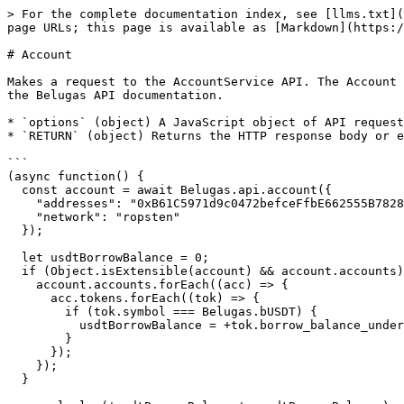
> For the complete documentation index, see [llms.txt](
page URLs; this page is available as [Markdown](https:/
# Account

Makes a request to the AccountService API. The Account 
the Belugas API documentation.

* `options` (object) A JavaScript object of API request
* `RETURN` (object) Returns the HTTP response body or e
```

(async function() {

  const account = await Belugas.api.account({

    "addresses": "0xB61C5971d9c0472befceFfbE662555B78284c307",

    "network": "ropsten"

  });

  let usdtBorrowBalance = 0;

  if (Object.isExtensible(account) && account.accounts) {

    account.accounts.forEach((acc) => {

      acc.tokens.forEach((tok) => {

        if (tok.symbol === Belugas.bUSDT) {

          usdtBorrowBalance = +tok.borrow_balance_underlying.value;

        }

      });

    });

  }
