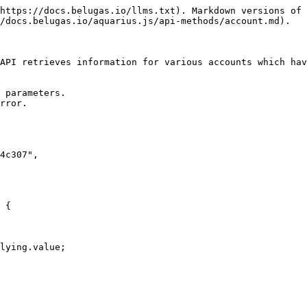
https://docs.belugas.io/llms.txt). Markdown versions of 
/docs.belugas.io/aquarius.js/api-methods/account.md).

API retrieves information for various accounts which hav
 parameters.

rror.
