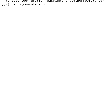
  console.log('usdtBorrowBalance', usdtBorrowBalance);

})().catch(console.error);
