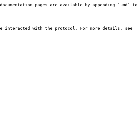
documentation pages are available by appending `.md` to 
e interacted with the protocol. For more details, see 