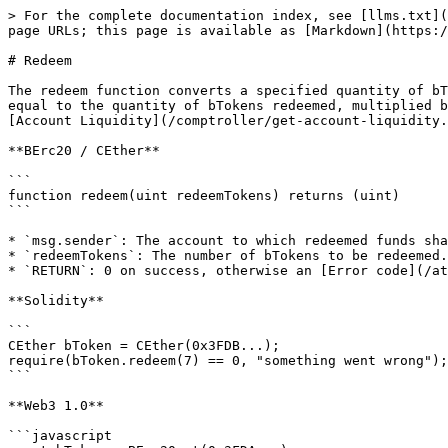
> For the complete documentation index, see [llms.txt](
page URLs; this page is available as [Markdown](https:/
# Redeem

The redeem function converts a specified quantity of bT
equal to the quantity of bTokens redeemed, multiplied b
[Account Liquidity](/comptroller/get-account-liquidity.
**BErc20 / CEther**

```

function redeem(uint redeemTokens) returns (uint)

```

* `msg.sender`: The account to which redeemed funds sha
* `redeemTokens`: The number of bTokens to be redeemed.

* `RETURN`: 0 on success, otherwise an [Error code](/at
**Solidity**

```

CEther bToken = CEther(0x3FDB...);

require(bToken.redeem(7) == 0, "something went wrong");

```

**Web3 1.0**

```javascript
