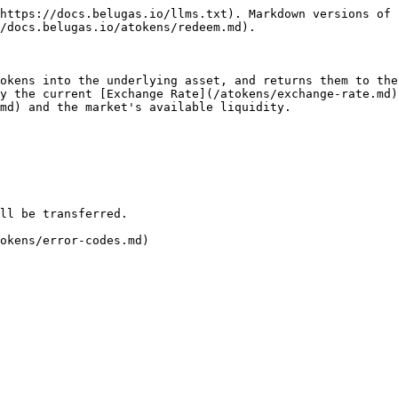
https://docs.belugas.io/llms.txt). Markdown versions of 
/docs.belugas.io/atokens/redeem.md).

okens into the underlying asset, and returns them to the
y the current [Exchange Rate](/atokens/exchange-rate.md)
md) and the market's available liquidity.

ll be transferred.

okens/error-codes.md)
