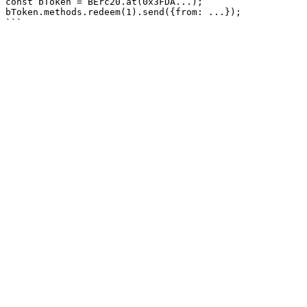
const bToken = BErc20.at(0x3FDA...);

bToken.methods.redeem(1).send({from: ...});
