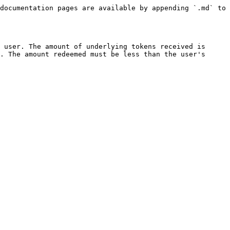
documentation pages are available by appending `.md` to 
 user. The amount of underlying tokens received is 
. The amount redeemed must be less than the user's 