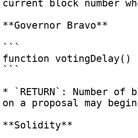
current block number wh
**Governor Bravo**

```

function votingDelay() 
```

* `RETURN`: Number of b
on a proposal may begin.
**Solidity**
