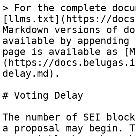
> For the complete docu
[llms.txt](https://docs
Markdown versions of do
available by appending 
page is available as [M
(https://docs.belugas.i
delay.md).

# Voting Delay

The number of SEI block
a proposal may begin. T