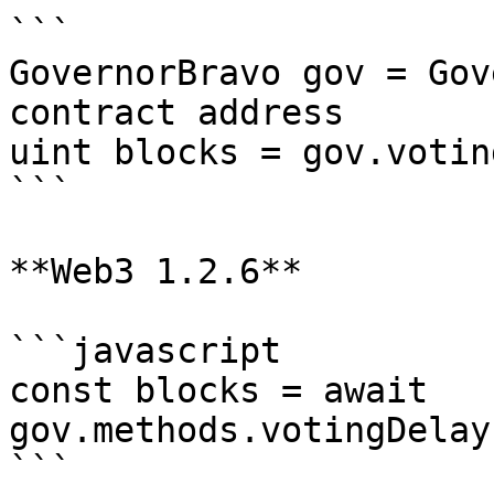
```

GovernorBravo gov = Gov
contract address

uint blocks = gov.votin
```

**Web3 1.2.6**

```javascript

const blocks = await 
gov.methods.votingDelay