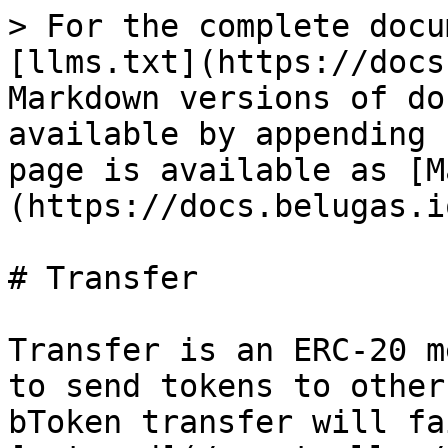
> For the complete docu
[llms.txt](https://docs
Markdown versions of do
available by appending 
page is available as [M
(https://docs.belugas.i
# Transfer

Transfer is an ERC-20 m
to send tokens to other
bToken transfer will fa