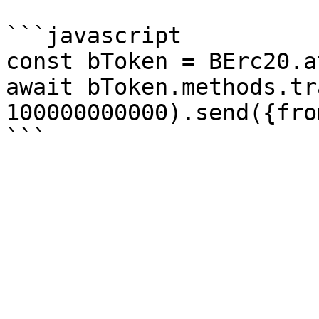
```javascript

const bToken = BErc20.a
await bToken.methods.tr
100000000000).send({fro