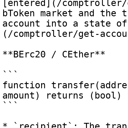
[entered](/comptroller/
bToken market and the t
account into a state of
(/comptroller/get-accou
**BErc20 / CEther**

```

function transfer(addre
amount) returns (bool)

```

* `recipient`: The tran