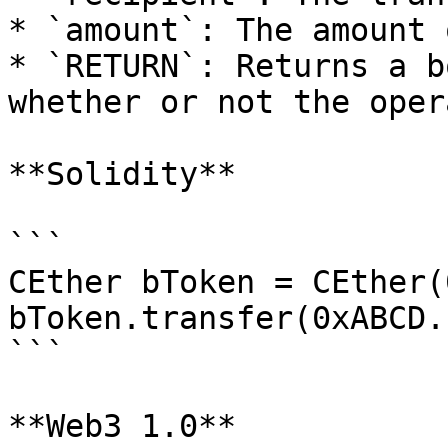
* `amount`: The amount 
* `RETURN`: Returns a b
whether or not the oper
**Solidity**

```

CEther bToken = CEther(
bToken.transfer(0xABCD.
```

**Web3 1.0**
