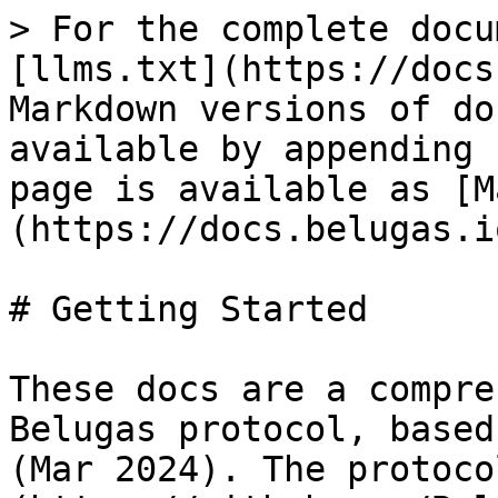
> For the complete docu
[llms.txt](https://docs
Markdown versions of do
available by appending 
page is available as [M
(https://docs.belugas.i
# Getting Started

These docs are a compre
Belugas protocol, based
(Mar 2024). The protoco