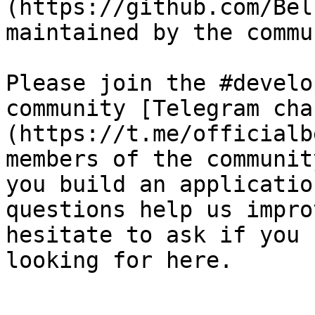
(https://github.com/Bel
maintained by the commu
Please join the #develo
community [Telegram cha
(https://t.me/officialb
members of the communit
you build an applicatio
questions help us impro
hesitate to ask if you 